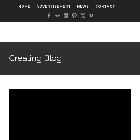
HOME
ADVERTISEMENT
NEWS
CONTACT
Creating Blog