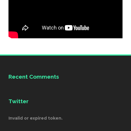
Recent Comments
Twitter
Invalid or expired token.