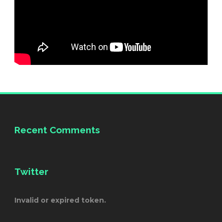
Recent Comments
Twitter
Invalid or expired token.