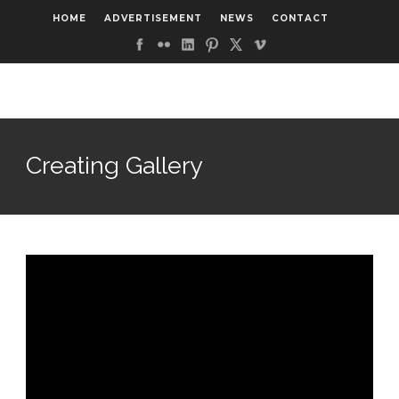
HOME
ADVERTISEMENT
NEWS
CONTACT
Creating Gallery