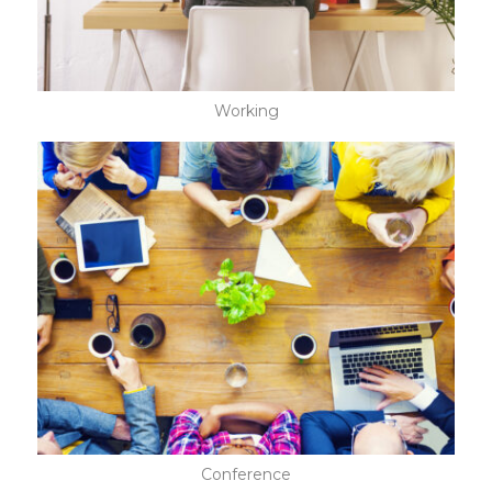
Working
Conference