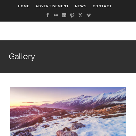
HOME
ADVERTISEMENT
NEWS
CONTACT
Gallery