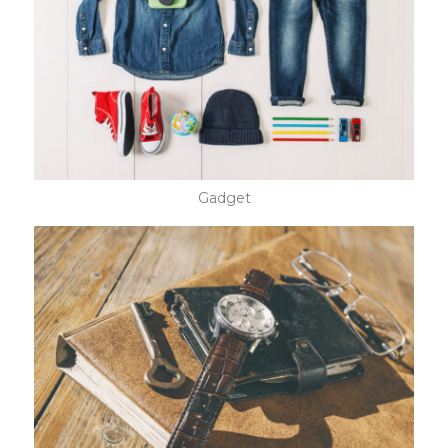
Gadget