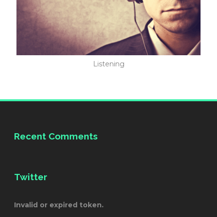
Listening
Recent Comments
Twitter
Invalid or expired token.