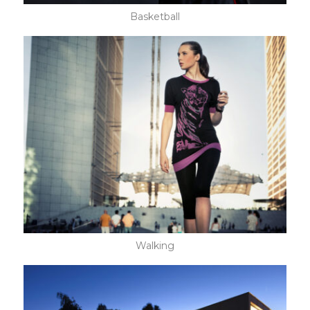
Basketball
Walking