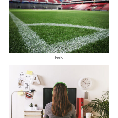
Field