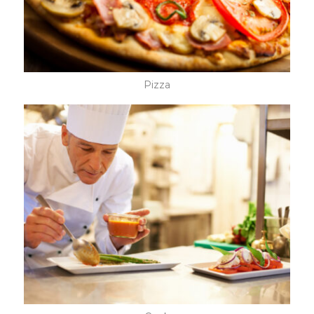
Pizza