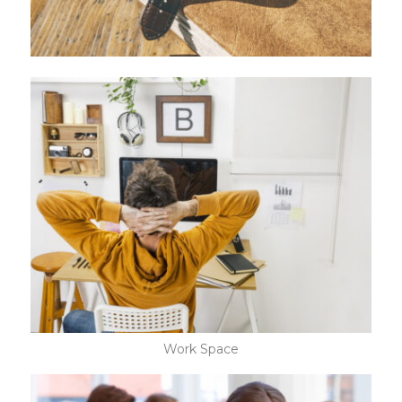
Work Space