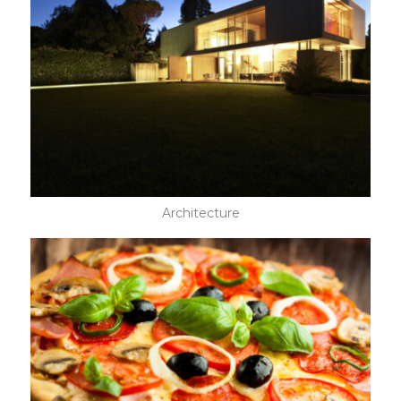
Architecture