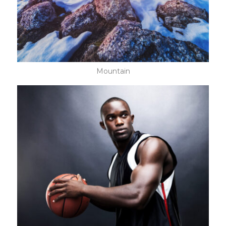
Mountain