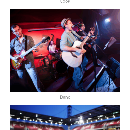
Cook
Band