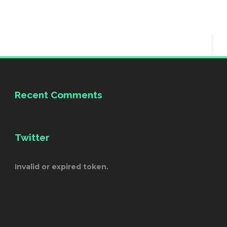
Recent Comments
Twitter
Invalid or expired token.