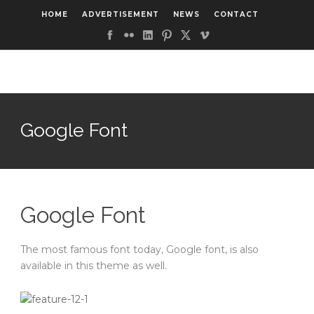
HOME
ADVERTISEMENT
NEWS
CONTACT
Google Font
Google Font
The most famous font today, Google font, is also
available in this theme as well.