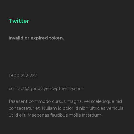
Twitter
Invalid or expired token.
1800-222-222
contact@goodlayerswptheme.com
Praesent commodo cursus magna, vel scelerisque nisl
consectetur et. Nullam id dolor id nibh ultricies vehicula
ut id elit. Maecenas faucibus mollis interdum.