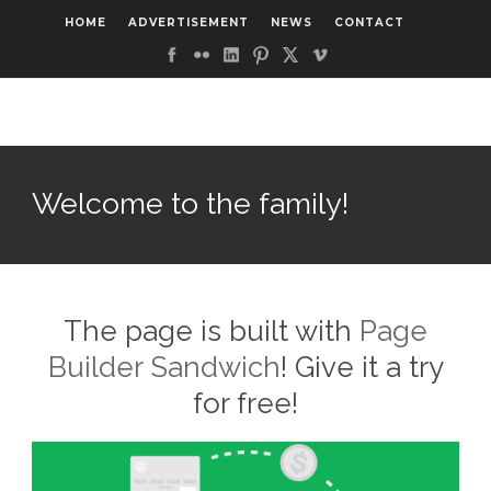
HOME
ADVERTISEMENT
NEWS
CONTACT
Welcome to the family!
The page is built with
Page
Builder Sandwich
! Give it a try
for free!