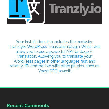
Your installation also includes the exclusive
Tranzly.io
WordPress Translation plugin
. Which will
allow you to use a powerful API for deep AI
translation. Allowing you to translate your
WordPress pages in other languages fast and
reliably. ITs compatible with other plugins, such as
Yoast SEO aswell!
Recent Comments