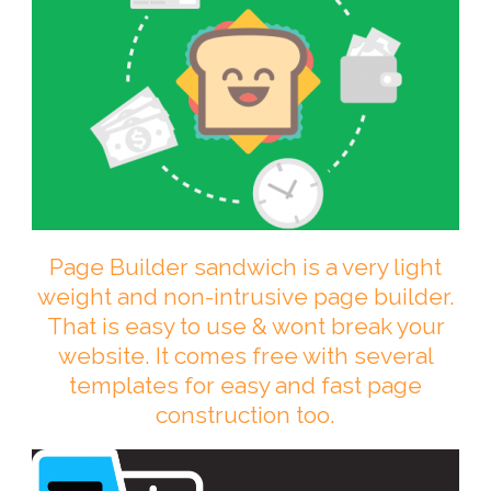
Page Builder sandwich is a very light
weight and non-intrusive page builder.
That is easy to use & wont break your
website. It comes free with several
templates for easy and fast page
construction too.