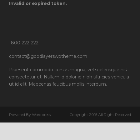
Invalid or expired token.
1800-222-222
contact@goodlayerswptheme.com
Praesent commodo cursus magna, vel scelerisque nisl
consectetur et. Nullam id dolor id nibh ultricies vehicula
ut id elit. Maecenas faucibus mollis interdum.
Powered By Wordpress
Copyright 2015 All Right Reserved