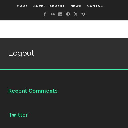
HOME
ADVERTISEMENT
NEWS
CONTACT
Logout
Recent Comments
Twitter