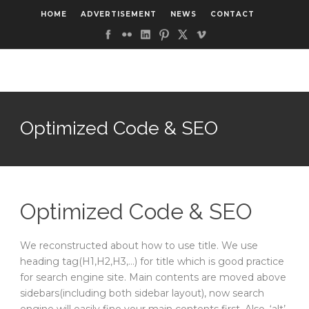
HOME
ADVERTISEMENT
NEWS
CONTACT
Optimized Code & SEO
Optimized Code & SEO
We reconstructed about how to use title. We use
heading tag(H1,H2,H3,…) for title which is good practice
for search engine site. Main contents are moved above
sidebars(including both sidebar layout), now search