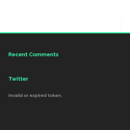
Recent Comments
Twitter
Invalid or expired token.