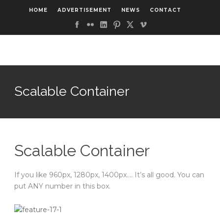
HOME
ADVERTISEMENT
NEWS
CONTACT
Scalable Container
Scalable Container
If you like 960px, 1280px, 1400px…. It’s all good. You can
put ANY number in this box.