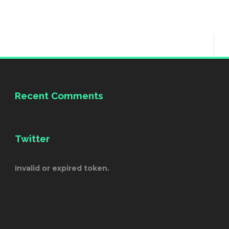
Recent Comments
Twitter
Invalid or expired token.