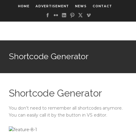
HOME
ADVERTISEMENT
NEWS
CONTACT
Shortcode Generator
Shortcode Generator
You don’t need to remember all shortcodes anymore.
You can easily call it by the button in VS editor.