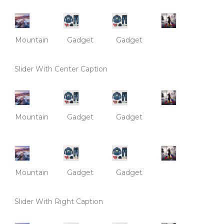
Mountain
Gadget
Gadget
Slider With Center Caption
Mountain
Gadget
Gadget
Mountain
Gadget
Gadget
Slider With Right Caption