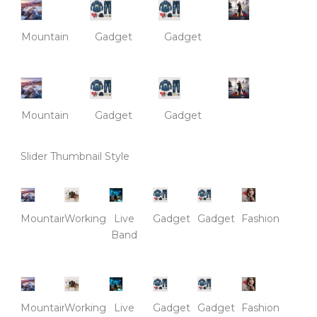
Mountain
Gadget
Gadget
Mountain
Gadget
Gadget
Slider Thumbnail Style
Mountain
Working
Live
Gadget
Gadget
Fashion
Band
Mountain
Working
Live
Gadget
Gadget
Fashion