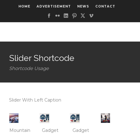
HOME
ADVERTISEMENT
NEWS
CONTACT
Slider Shortcode
Shortcode Usage
Slider With Left Caption
Mountain
Gadget
Gadget