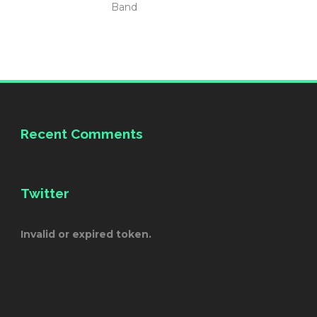
Band
Recent Comments
Twitter
Invalid or expired token.