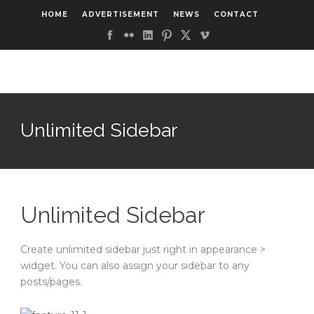
HOME
ADVERTISEMENT
NEWS
CONTACT
Unlimited Sidebar
Unlimited Sidebar
Create unlimited sidebar just right in appearance >
widget. You can also assign your sidebar to any
posts/pages.