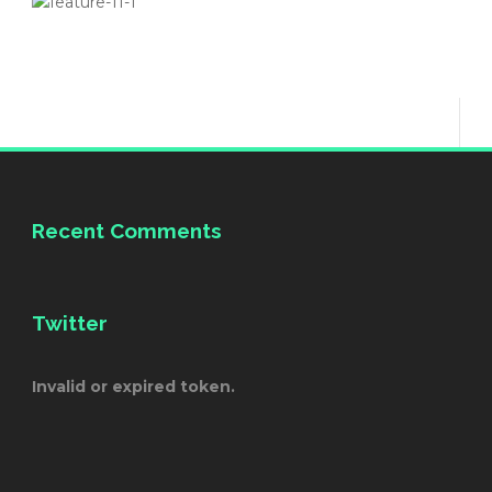
Recent Comments
Twitter
Invalid or expired token.